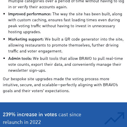
multiple categories over a period of time without having to log
in or verify their accounts again.
Improved performance:
The way the site has been built, along
with custom caching, ensures fast loading times even during
peak voting traffic without having to invest in unnecessary
hosting upgrades.
Marketing support:
We built a QR code generator into the site,
allowing restaurants to promote themselves, further driving
traffic and voter engagement.
Admin tools:
We built tools that allow BRAVO to pull real-time
vote counts, export their data, and conveniently manage their
newsletter sign-ups.
Our bespoke site upgrades made the voting process more
intuitive, secure, and scalable—perfectly aligning with BRAVO’s
goals and their voters’ expectations.
239% increase in votes
cast since
relaunch in 2022