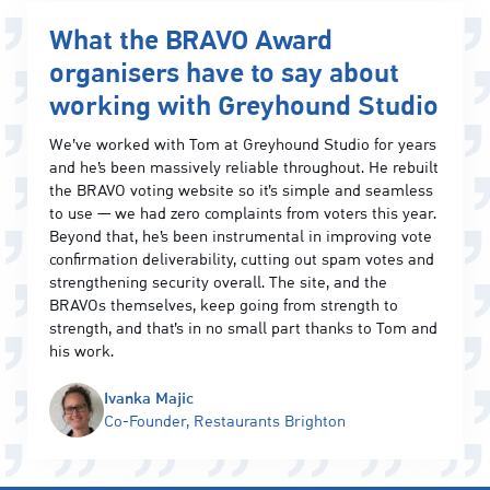
What the BRAVO Award
organisers have to say about
working with Greyhound Studio
We’ve worked with Tom at Greyhound Studio for years
and he’s been massively reliable throughout. He rebuilt
the BRAVO voting website so it’s simple and seamless
to use — we had zero complaints from voters this year.
Beyond that, he’s been instrumental in improving vote
confirmation deliverability, cutting out spam votes and
strengthening security overall. The site, and the
BRAVOs themselves, keep going from strength to
strength, and that’s in no small part thanks to Tom and
his work.
Ivanka Majic
Co-Founder, Restaurants Brighton