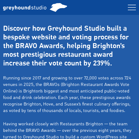
Discover how Greyhound Studio built a
bespoke website and voting process for
the BRAVO Awards, helping Brighton’s
most prestigious restaurant award
increase their vote count by 239%.
Running since 2017 and growing to over 72,000 votes across 724
venues in 2025, the BRAVOs (Brighton Restaurant Awards Vote
Online) is Brighton’s biggest and most anticipated public-voted
food and drink celebration. Each year, these prestigious awards
recognise Brighton, Hove, and Sussex’s finest culinary offerings,
as voted by tens of thousands of locals, tourists, and foodies.
Having worked closely with Restaurants Brighton — the team
behind the BRAVO Awards — over the previous eight years, they
turned to Greyhound Studio to build a custom WordPress site