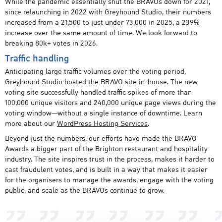
While the pandemic essentially shut the BRAVOs down for 2021,
since relaunching in 2022 with Greyhound Studio, their numbers
increased from a 21,500 to just under 73,000 in 2025, a 239%
increase over the same amount of time. We look forward to
breaking 80k+ votes in 2026.
Traffic handling
Anticipating large traffic volumes over the voting period,
Greyhound Studio hosted the BRAVO site in-house. The new
voting site successfully handled traffic spikes of more than
100,000 unique visitors and 240,000 unique page views during the
voting window—without a single instance of downtime. Learn
more about our
WordPress Hosting Services
.
Beyond just the numbers, our efforts have made the BRAVO
Awards a bigger part of the Brighton restaurant and hospitality
industry. The site inspires trust in the process, makes it harder to
cast fraudulent votes, and is built in a way that makes it easier
for the organisers to manage the awards, engage with the voting
public, and scale as the BRAVOs continue to grow.