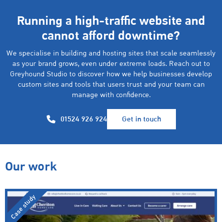
Running a high-traffic website and
cannot afford downtime?
We specialise in building and hosting sites that scale seamlessly
as your brand grows, even under extreme loads. Reach out to
Greyhound Studio to discover how we help businesses develop
custom sites and tools that users trust and your team can
manage with confidence.
01524 926 924
Get in touch
Our work
Case study