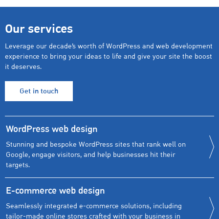
Our services
Leverage our decade’s worth of WordPress and web development
experience to bring your ideas to life and give your site the boost
it deserves.
Get in touch
WordPress web design
Stunning and bespoke WordPress sites that rank well on
Google, engage visitors, and help businesses hit their
targets.
E-commerce web design
Seamlessly integrated e-commerce solutions, including
tailor-made online stores crafted with your business in