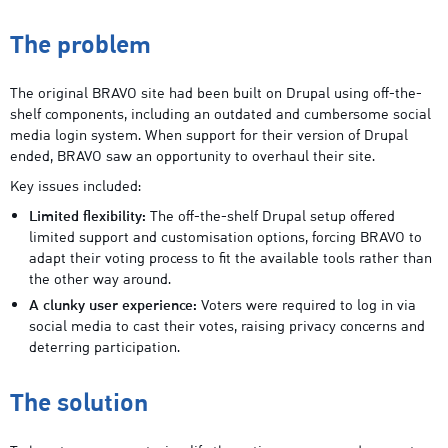
The problem
The original BRAVO site had been built on Drupal using off-the-
shelf components, including an outdated and cumbersome social
media login system. When support for their version of Drupal
ended, BRAVO saw an opportunity to overhaul their site.
Key issues included:
Limited flexibility:
The off-the-shelf Drupal setup offered
limited support and customisation options, forcing BRAVO to
adapt their voting process to fit the available tools rather than
the other way around.
A clunky user experience:
Voters were required to log in via
social media to cast their votes, raising privacy concerns and
deterring participation.
The solution