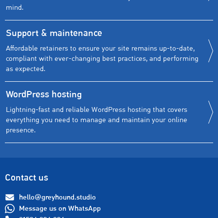
mind.
Support & maintenance
Affordable retainers to ensure your site remains up-to-date,
compliant with ever-changing best practices, and performing
as expected.
WordPress hosting
Lightning-fast and reliable WordPress hosting that covers
everything you need to manage and maintain your online
presence.
Contact us
hello@greyhound.studio
Message us on WhatsApp