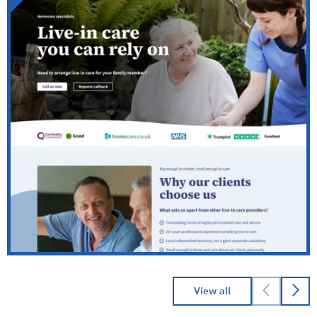
→
Read
Cheriton Homecare
case study
View all