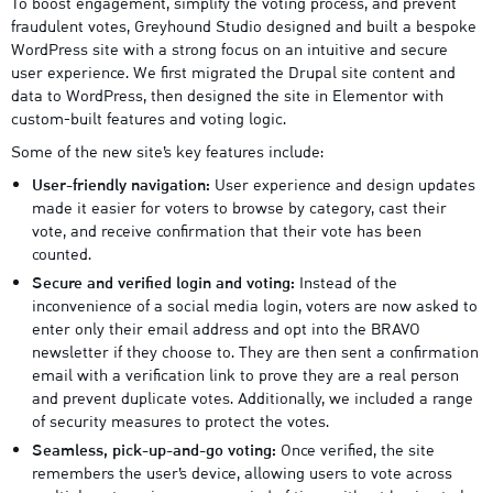
To boost engagement, simplify the voting process, and prevent
fraudulent votes, Greyhound Studio designed and built a bespoke
WordPress site with a strong focus on an intuitive and secure
user experience. We first migrated the Drupal site content and
data to WordPress, then designed the site in Elementor with
custom-built features and voting logic.
Some of the new site’s key features include:
User-friendly navigation:
User experience and design updates
made it easier for voters to browse by category, cast their
vote, and receive confirmation that their vote has been
counted.
Secure and verified login and voting:
Instead of the
inconvenience of a social media login, voters are now asked to
enter only their email address and opt into the BRAVO
newsletter if they choose to. They are then sent a confirmation
email with a verification link to prove they are a real person
and prevent duplicate votes. Additionally, we included a range
of security measures to protect the votes.
Seamless, pick-up-and-go voting:
Once verified, the site
remembers the user’s device, allowing users to vote across