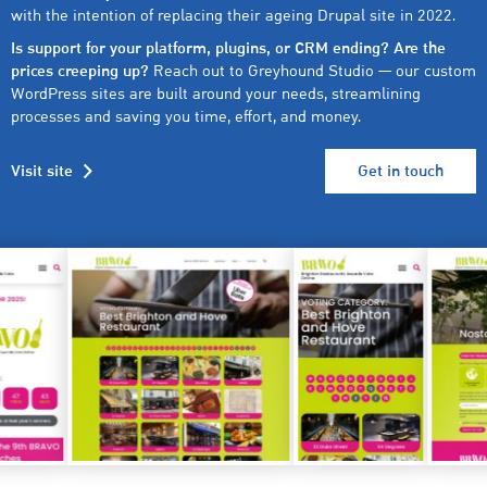
with the intention of replacing their ageing Drupal site in 2022.
Is support for your platform, plugins, or CRM ending? Are the
prices creeping up?
Reach out to Greyhound Studio — our custom
WordPress sites are built around your needs, streamlining
processes and saving you time, effort, and money.
Visit site
Get in touch