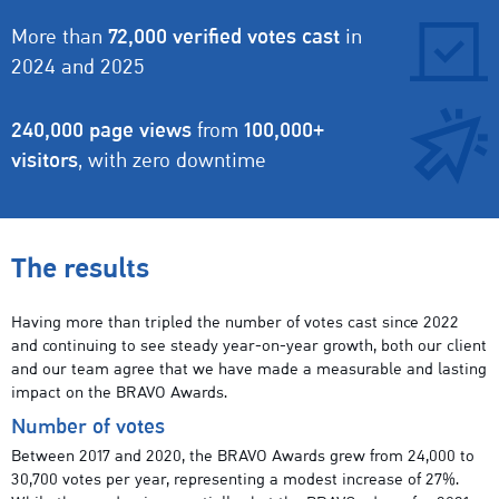
More than
72,000 verified votes cast
in
2024 and 2025
240,000 page views
from
100,000+
visitors
, with zero downtime
The results
Having more than tripled the number of votes cast since 2022
and continuing to see steady year-on-year growth, both our client
and our team agree that we have made a measurable and lasting
impact on the BRAVO Awards.
Number of votes
Between 2017 and 2020, the BRAVO Awards grew from 24,000 to
30,700 votes per year, representing a modest increase of 27%.