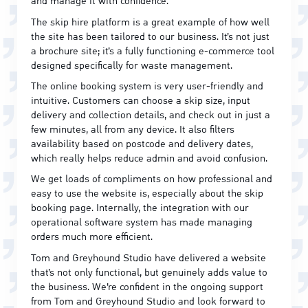
and manage it with confidence.
The skip hire platform is a great example of how well
the site has been tailored to our business. It’s not just
a brochure site; it’s a fully functioning e-commerce tool
designed specifically for waste management.
The online booking system is very user-friendly and
intuitive. Customers can choose a skip size, input
delivery and collection details, and check out in just a
few minutes, all from any device. It also filters
availability based on postcode and delivery dates,
which really helps reduce admin and avoid confusion.
We get loads of compliments on how professional and
easy to use the website is, especially about the skip
booking page. Internally, the integration with our
operational software system has made managing
orders much more efficient.
Tom and Greyhound Studio have delivered a website
that’s not only functional, but genuinely adds value to
the business. We’re confident in the ongoing support
from Tom and Greyhound Studio and look forward to