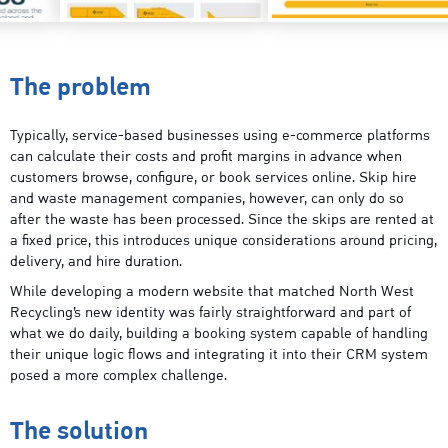
The problem
Typically, service-based businesses using e-commerce platforms
can calculate their costs and profit margins in advance when
customers browse, configure, or book services online. Skip hire
and waste management companies, however, can only do so
after the waste has been processed. Since the skips are rented at
a fixed price, this introduces unique considerations around pricing,
delivery, and hire duration.
While developing a modern website that matched North West
Recycling’s new identity was fairly straightforward and part of
what we do daily, building a booking system capable of handling
their unique logic flows and integrating it into their CRM system
posed a more complex challenge.
The solution