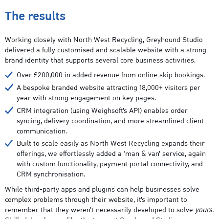
The results
Working closely with North West Recycling, Greyhound Studio
delivered a fully customised and scalable website with a strong
brand identity that supports several core business activities.
Over £200,000 in added revenue from online skip bookings.
A bespoke branded website attracting 18,000+ visitors per
year with strong engagement on key pages.
CRM integration (using Weighsoft’s API) enables order
syncing, delivery coordination, and more streamlined client
communication.
Built to scale easily as North West Recycling expands their
offerings, we effortlessly added a ‘man & van’ service, again
with custom functionality, payment portal connectivity, and
CRM synchronisation.
While third-party apps and plugins can help businesses solve
complex problems through their website, it’s important to
remember that they weren’t necessarily developed to solve
yours.