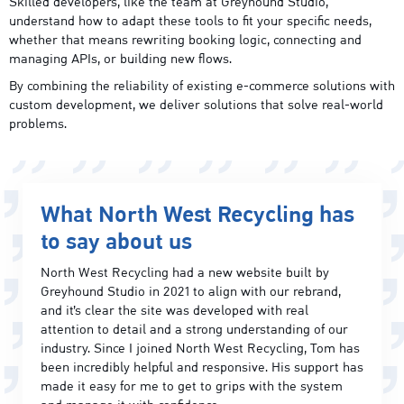
Skilled developers, like the team at Greyhound Studio,
understand how to adapt these tools to fit your specific needs,
whether that means rewriting booking logic, connecting and
managing APIs, or building new flows.
By combining the reliability of existing e-commerce solutions with
custom development, we deliver solutions that solve real-world
problems.
What North West Recycling has
to say about us
North West Recycling had a new website built by
Greyhound Studio in 2021 to align with our rebrand,
and it’s clear the site was developed with real
attention to detail and a strong understanding of our
industry. Since I joined North West Recycling, Tom has
been incredibly helpful and responsive. His support has
made it easy for me to get to grips with the system