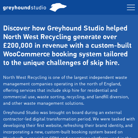
Discover how Greyhound Studio helped
North West Recycling generate over
£200,000 in revenue with a custom-built
WooCommerce booking system tailored
to the unique challenges of skip hire.
North West Recycling is one of the largest independent waste
management companies operating in the north of England,
offering services that include skip hire for residential and
commercial use, waste sorting, recycling, and landfill diversion,
and other waste management solutions.
Greyhound Studio was brought on board during an external
contractor-led digital transformation period. We were tasked with
developing their first website, refreshing their brand identity, and
incorporating a new, custom-built booking system based on