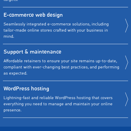
E-commerce web design
Seamlessly integrated e-commerce solutions, including
tailor-made online stores crafted with your business in
mind.
Support & maintenance
Affordable retainers to ensure your site remains up-to-date,
compliant with ever-changing best practices, and performing
as expected.
WordPress hosting
Lightning-fast and reliable WordPress hosting that covers
everything you need to manage and maintain your online
presence.