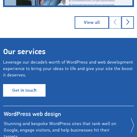
→
Read
Cheriton Homecare
case study
View all
Our services
Leverage our decade’s worth of WordPress and web development
experience to bring your ideas to life and give your site the boost
it deserves.
Get in touch
WordPress web design
Stunning and bespoke WordPress sites that rank well on
Google, engage visitors, and help businesses hit their
targets.