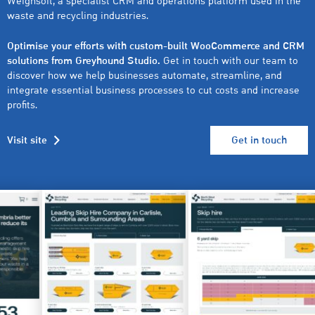
Weighsoft, a specialist CRM and operations platform used in the
waste and recycling industries.
Optimise your efforts with custom-built WooCommerce and CRM
solutions from Greyhound Studio.
Get in touch with our team to
discover how we help businesses automate, streamline, and
integrate essential business processes to cut costs and increase
profits.
Visit site
Get in touch