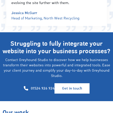
evolving the site further with them.
Jessica McGarr
Head of Marketing, North West Recycling
Struggling to fully integrate your
website into your business processes?
Contact Greyhound Studio to discover how we help businesses
transform their websites into powerful and integrated tools. Ease
your client journey and simplify your day-to-day with Greyhound
Studio.
01524 926 924
Get in touch
Our work