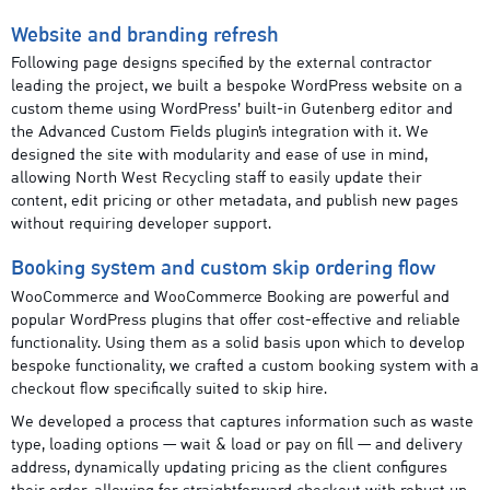
Website and branding refresh
Following page designs specified by the external contractor
leading the project, we built a bespoke WordPress website on a
custom theme using WordPress’ built-in Gutenberg editor and
the Advanced Custom Fields plugin’s integration with it. We
designed the site with modularity and ease of use in mind,
allowing North West Recycling staff to easily update their
content, edit pricing or other metadata, and publish new pages
without requiring developer support.
Booking system and custom skip ordering flow
WooCommerce and WooCommerce Booking are powerful and
popular WordPress plugins that offer cost-effective and reliable
functionality. Using them as a solid basis upon which to develop
bespoke functionality, we crafted a custom booking system with a
checkout flow specifically suited to skip hire.
We developed a process that captures information such as waste
type, loading options — wait & load or pay on fill — and delivery
address, dynamically updating pricing as the client configures