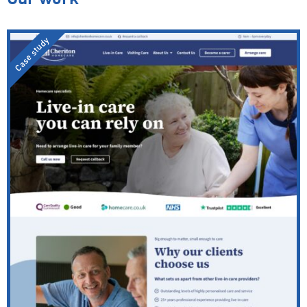
Case study