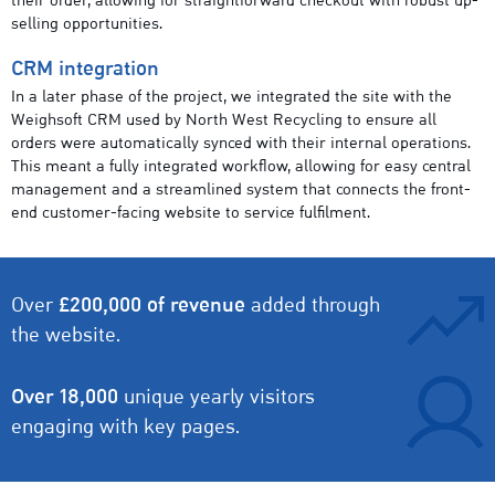
their order, allowing for straightforward checkout with robust up-
selling opportunities.
CRM integration
In a later phase of the project, we integrated the site with the
Weighsoft CRM used by North West Recycling to ensure all
orders were automatically synced with their internal operations.
This meant a fully integrated workflow, allowing for easy central
management and a streamlined system that connects the front-
end customer-facing website to service fulfilment.
Over
£200,000 of revenue
added through
the website.
Over 18,000
unique yearly visitors
engaging with key pages.