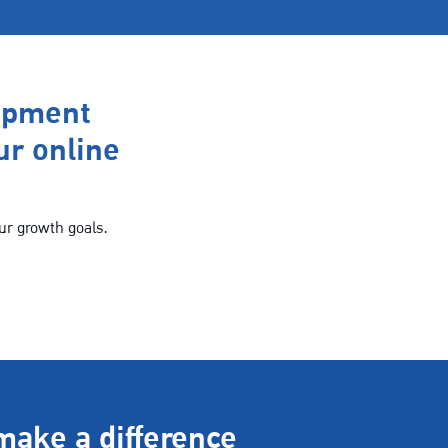
opment
ur online
ur growth goals.
make a difference