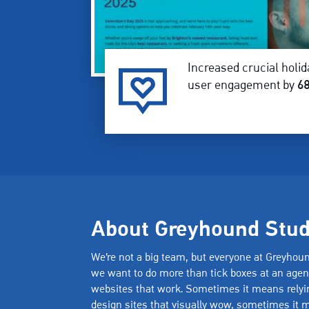
Increased crucial holid
user engagement by
6
About Greyhound Stud
We’re not a big team, but everyone at Greyhou
we want to do more than tick boxes at an age
websites that work. Sometimes it means relyin
design sites that visually wow, sometimes it m