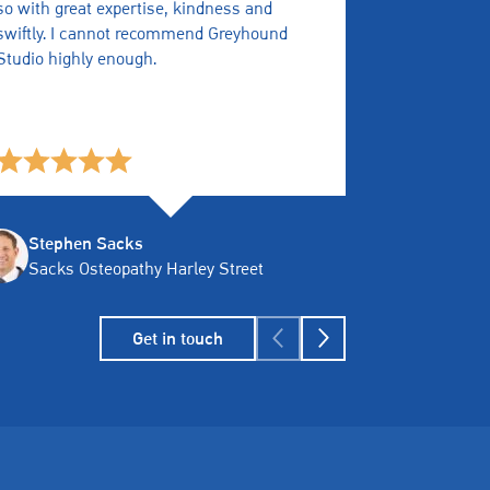
so with great expertise, kindness and
Quick, resp
swiftly. I cannot recommend Greyhound
any issues.
Studio highly enough.
Stephen Sacks
Tony M
Sacks Osteopathy Harley Street
Assure
Get in touch