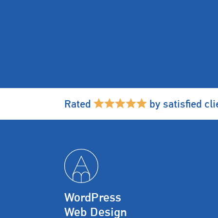
Rated
by satisfied cli
WordPress
Web Design