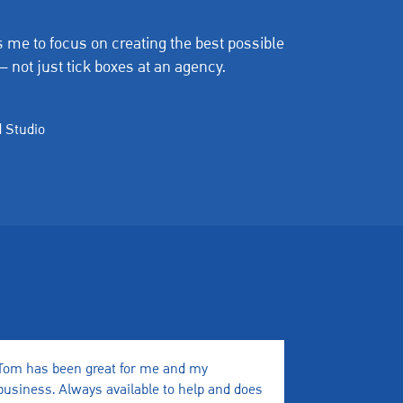
 me to focus on creating the best possible
— not just tick boxes at an agency.
 Studio
Tom has been great for me and my
We have wor
business. Always available to help and does
a few month