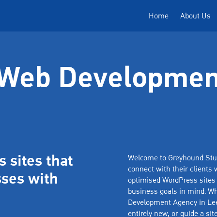
Home
About Us
Web Developmen
 sites that
Welcome to Greyhound Stud
connect with their clients w
ses with
optimised WordPress sites t
business goals in mind. Wh
Development Agency in Lee
entirely new, or guide a si