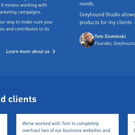
needs.
 it means working with
marketing campaigns.
Greyhound Studio allows
products for my clients 
 our way to make sure your
ss and contributes to its
Tom Slominski
Founder, Greyhound
Learn more about us
ed clients
We’ve worked with Tom to completely
overhaul two of our business websites and