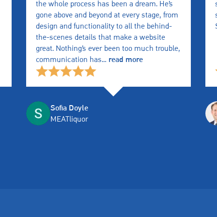
the whole process has been a dream. He’s
gone above and beyond at every stage, from
design and functionality to all the behind-
the-scenes details that make a website
great. Nothing’s ever been too much trouble,
communication has
…
read more
Sofia Doyle
MEATliquor