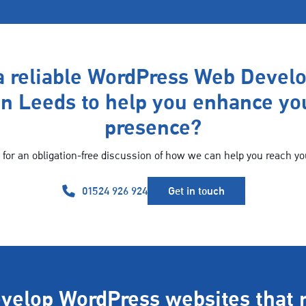
a reliable WordPress Web Devel
n Leeds to help you enhance yo
presence?
 for an obligation-free discussion of how we can help you reach yo
01524 926 924
Get in touch
velop WordPress websites that 