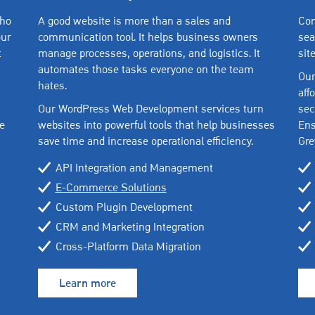
who
A good website is more than a sales and
Com
our
communication tool. It helps business owners
sea
t
manage processes, operations, and logistics. It
sit
automates those tasks everyone on the team
Our
hates.
aff
Our WordPress Web Development services turn
sec
e
websites into powerful tools that help businesses
Ens
save time and increase operational efficiency.
Gre
API Integration and Management
E-Commerce Solutions
Custom Plugin Development
CRM and Marketing Integration
Cross-Platform Data Migration
Learn more