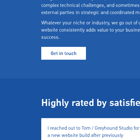
complex technical challenges, and sometimes
external parties in strategic and coordinated 
Whatever your niche or industry, we go out of
website consistently adds value to your busine
success.
Get in touch
Highly rated by satisfi
I reached out to Tom / Greyhound Studio for
a new website build after previously