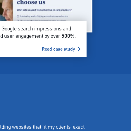
d
Google search impressions and
ed user engagement by over
500%
.
Read case study
lding websites that fit my clients’ exact