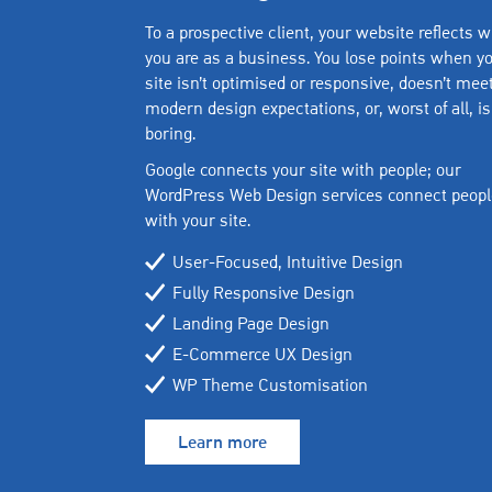
To a prospective client, your website reflects 
you are as a business. You lose points when y
site isn’t optimised or responsive, doesn’t mee
modern design expectations, or, worst of all, is
boring.
Google connects your site with people; our
WordPress Web Design services connect peopl
with your site.
User-Focused, Intuitive Design
Fully Responsive Design
Landing Page Design
E-Commerce UX Design
WP Theme Customisation
Learn more