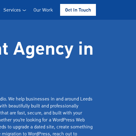
Services
Our Work
Get In Touch
t Agency in
io. We help businesses in and around Leeds
ith beautifully built and professionally
hat are fast, secure, and built with your
ether you’re looking for a WordPress Web
ds to upgrade a dated site, create something
te migration to WordPress, reach out to